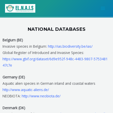
Μετάβαση
MAI
στο
MEN
περιεχόμενο
NATIONAL DATABASES
Belgium (BE)
Invasive species in Belgium:
http://ias.biodiversity.be/ias/
Global Register of Introduced and Invasive Species:
https://www.gbif.org/dataset/6
d9e952f-948c-4483-9807-5753481
47c7e
Germany (DE)
Aquatic alien species in German inland and coastal waters
http://www.aquatic-aliens.de/
NEOBIOTA:
http://www.neobiota.de/
Denmark (DK)