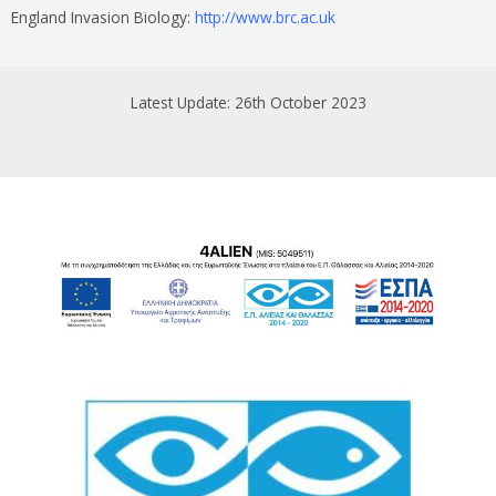
England Invasion Biology:
http://www.brc.ac.uk
Latest Update: 26th October 2023