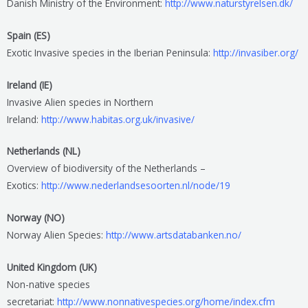
Danish Ministry of the Environment:
http://www.naturstyrelsen.dk/
Spain (ES)
Exotic Invasive species in the Iberian Peninsula:
http://invasiber.org/
Ireland (IE)
Invasive Alien species in Northern
Ireland:
http://www.habitas.org.uk/invasive/
Netherlands (NL)
Overview of biodiversity of the Netherlands –
Exotics:
http://www.nederlandsesoorten.nl/node/19
Norway (NO)
Norway Alien Species:
http://www.artsdatabanken.no/
United Kingdom (UK)
Non-native species
secretariat:
http://www.nonnativespecies.org/home/index.cfm