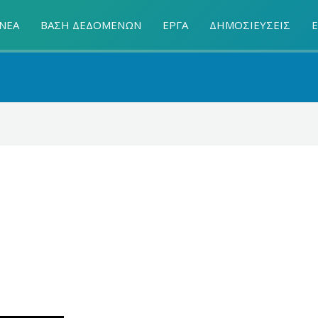
ΝΕΑ
ΒΑΣΗ ΔΕΔΟΜΕΝΩΝ
ΕΡΓΑ
ΔΗΜΟΣΙΕΥΣΕΙΣ
Ε