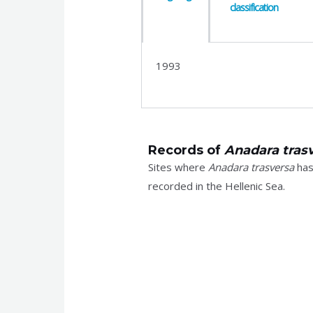
classification
1993
Records of
Anadara tras
Sites where
Anadara trasversa
ha
recorded in the Hellenic Sea.