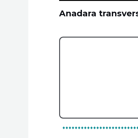
Anadara transver
Είδη
On Map