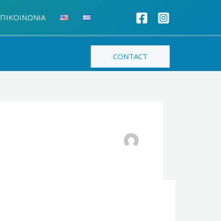
ΠΙΚΟΙΝΩΝΙΑ
CONTACT