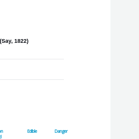
(Say, 1822)
on
Edible
Danger
d