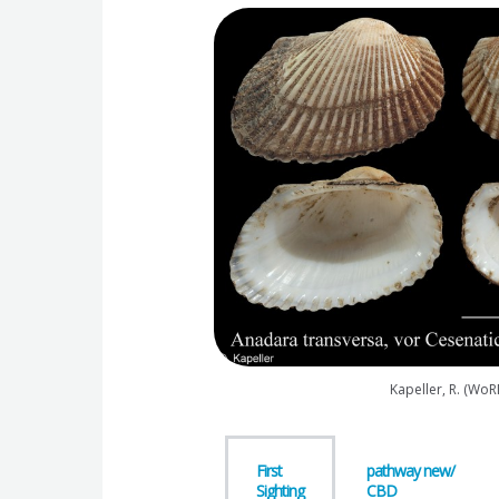
Kapeller, R. (WoR
First
pathway new/
Sighting
CBD