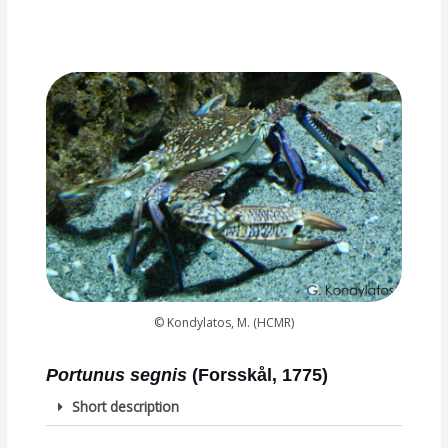
© Kondylatos, M. (HCMR)
Portunus segnis
(Forsskål, 1775)
Short description