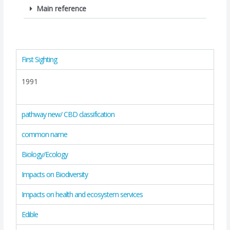
Main reference
First Sighting
1991
pathway new/ CBD classification
common name
Biology/Ecology
Impacts on Biodiversity
Impacts on health and ecosystem services
Edible