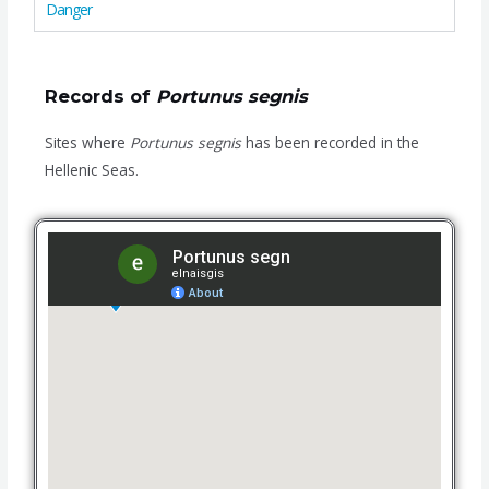
Danger
Records of
Portunus segnis
Sites where
Portunus segnis
has been recorded in the
Hellenic Seas.