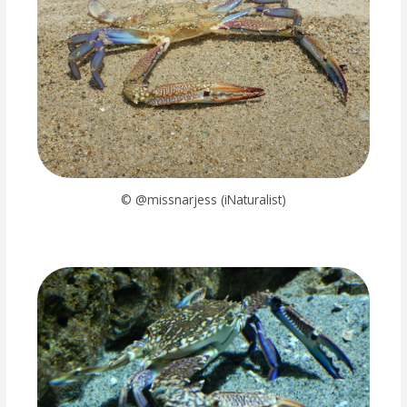
© @missnarjess (iNaturalist)