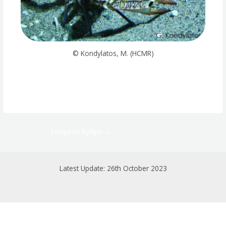
© Kondylatos, M. (HCMR)
Επόμενο Άρθρο
→
Latest Update: 26th October 2023