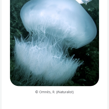
© Omnès, R. (iNaturalist)