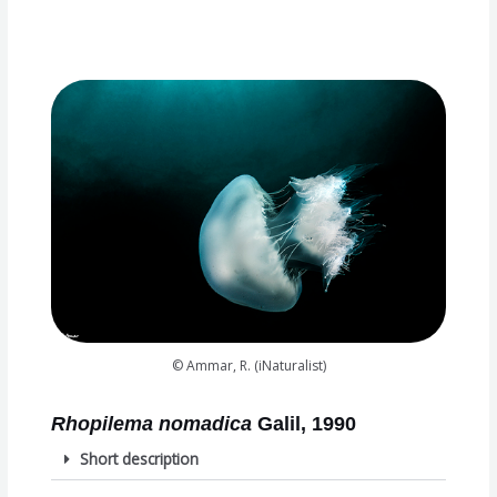
© Ammar, R. (iNaturalist)
Rhopilema nomadica
Galil, 1990
Short description