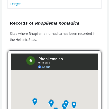
Danger
Records of
Rhopilema nomadica
Sites where Rhopilema nomadica has been recorded in
the Hellenic Seas.