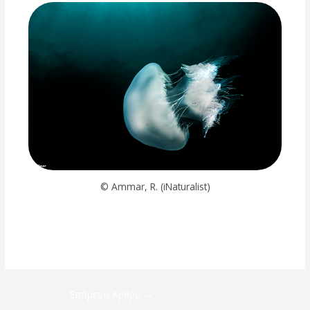
© Ammar, R. (iNaturalist)
Επόμενο Άρθρο
→