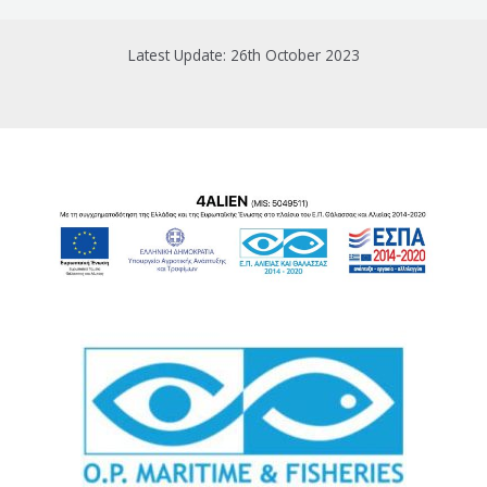
Latest Update: 26th October 2023