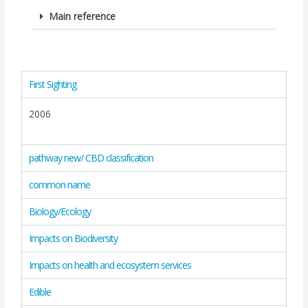
Main reference
First Sighting
2006
pathway new/ CBD classification
common name
Biology/Ecology
Impacts on Biodiversity
Impacts on health and ecosystem services
Edible