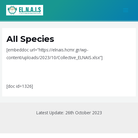
Skip
MAI
to
MEN
content
All Species
[embeddoc url=”https://elnais.hcmr.gr/wp-
content/uploads/2023/10/Collective_ELNAIS.xlsx”]
[doc id=1326]
Latest Update: 26th October 2023