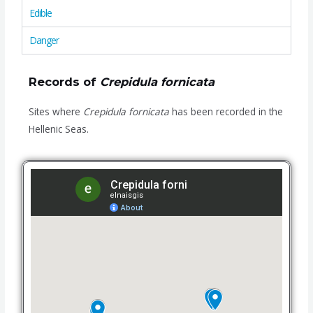
Edible
Danger
Records of
Crepidula fornicata
Sites where
Crepidula fornicata
has been recorded in the
Hellenic Seas.