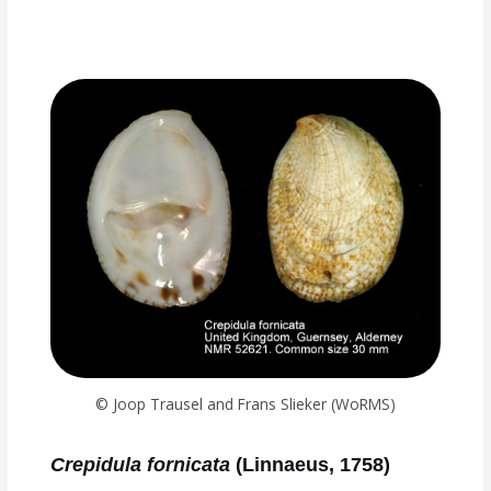
© Joop Trausel and Frans Slieker (WoRMS)
Crepidula fornicata
(Linnaeus, 1758)