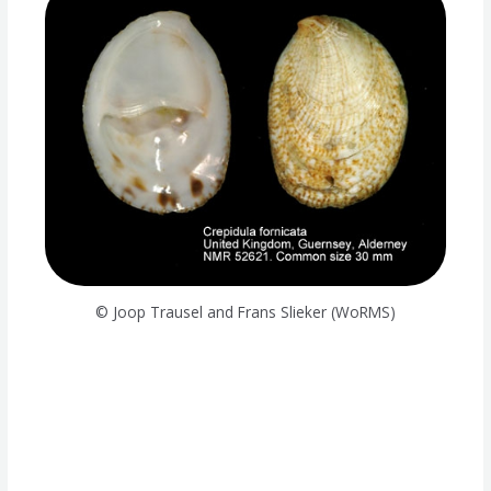
© Joop Trausel and Frans Slieker (WoRMS)
Species memo