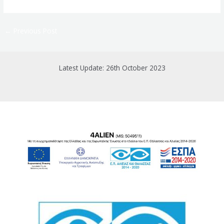
←
Previous Post
Latest Update: 26th October 2023