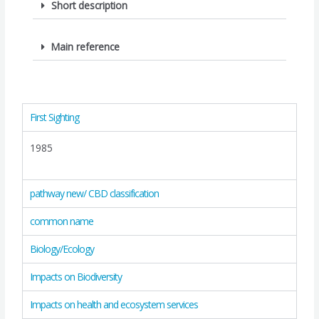
Short description
Main reference
First Sighting
1985
pathway new/ CBD classification
common name
Biology/Ecology
Impacts on Biodiversity
Impacts on health and ecosystem services