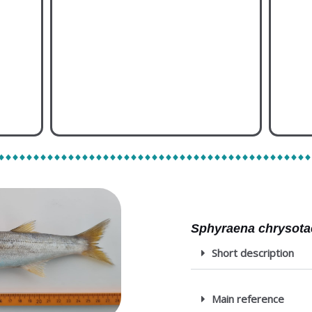
Species memo
Al
Sphyraena chrysota
Short description
Main reference