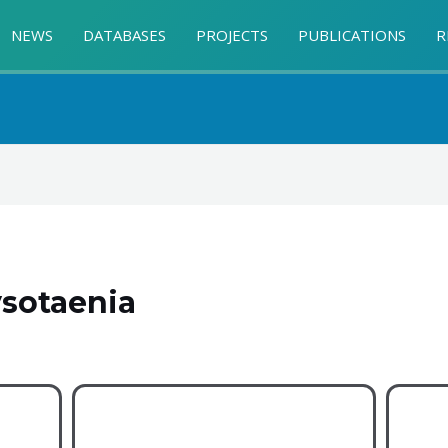
NEWS
DATABASES
PROJECTS
PUBLICATIONS
R
sotaenia