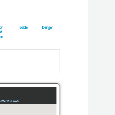
on
Edible
Danger
nd
em