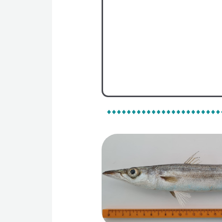
On Map