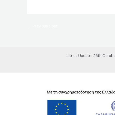
←
Previous Post
Latest Update: 26th Octob