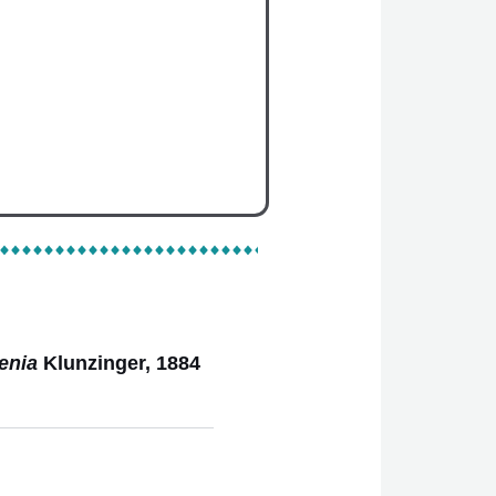
l Categories
Species
enia
Klunzinger, 1884