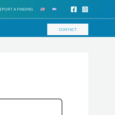
EPORT A FINDING
CONTACT