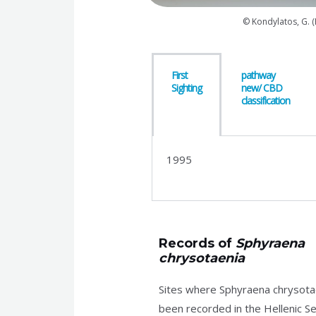
© Kondylatos, G. 
First
pathway
Sighting
new/ CBD
classification
1995
Records of
Sphyraena
chrysotaenia
Sites where Sphyraena chrysota
been recorded in the Hellenic Se