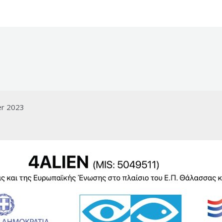
er 2023