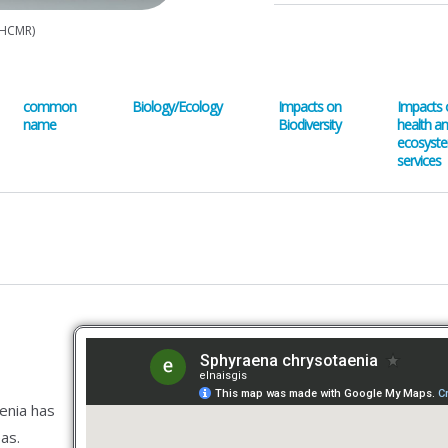
(HCMR)
common
Biology/Ecology
Impacts on
Impacts 
name
Biodiversity
health a
ecosyst
services
enia has
as.